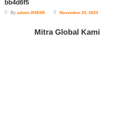
bb4d6f5
By
admin-R4D4R
November 20, 2024
Mitra Global Kami