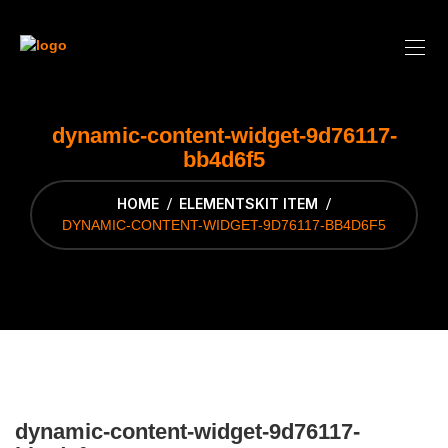
dynamic-content-widget-9d76117-
bb4d6f5
HOME
ELEMENTSKIT ITEM
DYNAMIC-CONTENT-WIDGET-9D76117-BB4D6F5
dynamic-content-widget-9d76117-