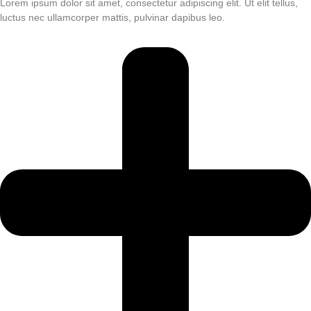
Lorem ipsum dolor sit amet, consectetur adipiscing elit. Ut elit tellus,
luctus nec ullamcorper mattis, pulvinar dapibus leo.