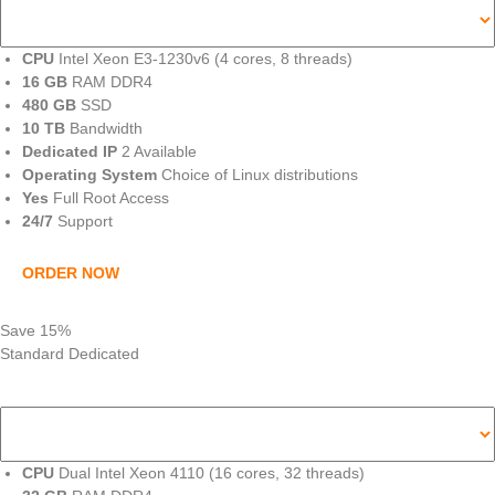
CPU
Intel Xeon E3-1230v6 (4 cores, 8 threads)
16 GB
RAM DDR4
480 GB
SSD
10 TB
Bandwidth
Dedicated IP
2 Available
Operating System
Choice of Linux distributions
Yes
Full Root Access
24/7
Support
ORDER NOW
Save 15%
Standard Dedicated
CPU
Dual Intel Xeon 4110 (16 cores, 32 threads)