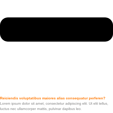
Reiciendis voluptatibus maiores alias consequatur perferen?
Lorem ipsum dolor sit amet, consectetur adipiscing elit. Ut elit tellus,
luctus nec ullamcorper mattis, pulvinar dapibus leo.