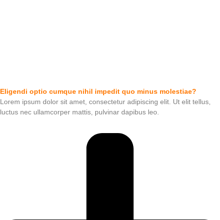
Eligendi optio cumque nihil impedit quo minus molestiae?
Lorem ipsum dolor sit amet, consectetur adipiscing elit. Ut elit tellus,
luctus nec ullamcorper mattis, pulvinar dapibus leo.