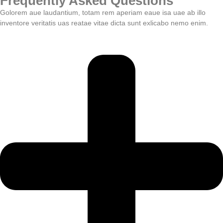
Frequently Asked Questions
Golorem aue laudantium, totam rem aperiam eaue isa uae ab illo
inventore veritatis uas reatae vitae dicta sunt exlicabo nemo enim.