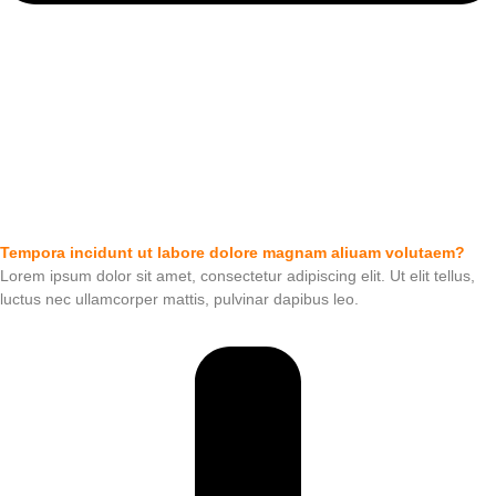
Tempora incidunt ut labore dolore magnam aliuam volutaem?
Lorem ipsum dolor sit amet, consectetur adipiscing elit. Ut elit tellus,
luctus nec ullamcorper mattis, pulvinar dapibus leo.