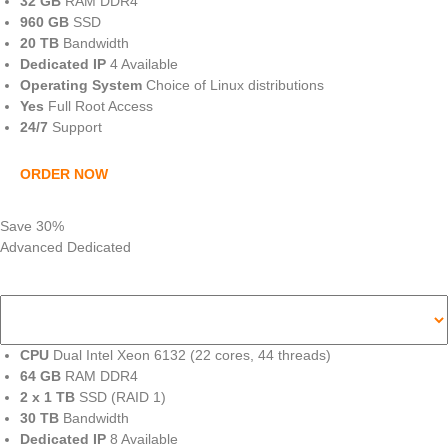
32 GB
RAM DDR4
960 GB
SSD
20 TB
Bandwidth
Dedicated IP
4 Available
Operating System
Choice of Linux distributions
Yes
Full Root Access
24/7
Support
ORDER NOW
Save 30%
Advanced Dedicated
CPU
Dual Intel Xeon 6132 (22 cores, 44 threads)
64 GB
RAM DDR4
2 x 1 TB
SSD (RAID 1)
30 TB
Bandwidth
Dedicated IP
8 Available