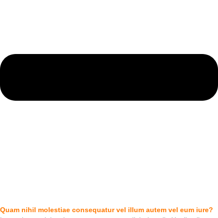
Quam nihil molestiae consequatur vel illum autem vel eum iure?