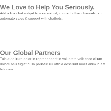
We Love to Help You Seriously.
Add a live chat widget to your webist, connect other channels, and
automate sales & support with chatbots.
Our Global Partners
Tuis aute irure dolor in reprehenderit in voluptate velit esse cillum
dolore aeu fugiat nulla pariatur rui officia deserunt mollit anim id est
laborum