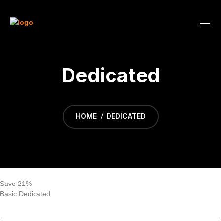
Dedicated
HOME
DEDICATED
Save 21%
Basic Dedicated