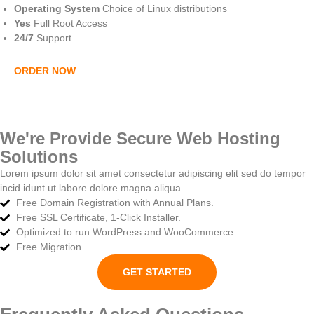
Operating System
Choice of Linux distributions
Yes
Full Root Access
24/7
Support
ORDER NOW
We're Provide Secure Web Hosting
Solutions
Lorem ipsum dolor sit amet consectetur adipiscing elit sed do tempor
incid idunt ut labore dolore magna aliqua.
Free Domain Registration with Annual Plans.
Free SSL Certificate, 1-Click Installer.
Optimized to run WordPress and WooCommerce.
Free Migration.
GET STARTED