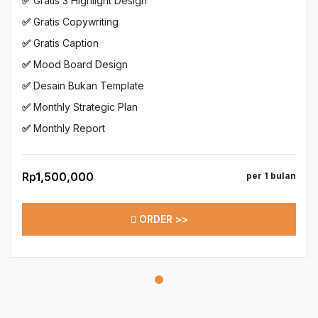
✅
Gratis 3 Highlight Design
✅
Gratis Copywriting
✅
Gratis Caption
✅
Mood Board Design
✅
Desain Bukan Template
✅
Monthly Strategic Plan
✅
Monthly Report
Rp1,500,000
per 1 bulan
ORDER >>