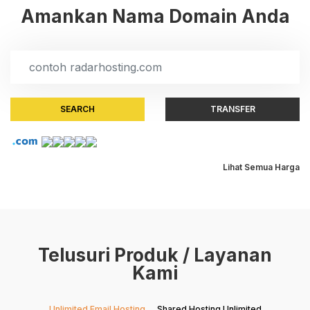
Amankan Nama Domain Anda
SEARCH
TRANSFER
Lihat Semua Harga
Telusuri Produk / Layanan
Kami
Unlimited Email Hosting
Shared Hosting Unlimited