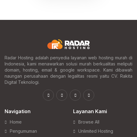
Radar Hosting adalah penyedia layanan web hosting murah di
Indonesia, kami menawarkan solusi murah berkualitas meliputi
domain, hosting, email & google workspace. Kami dibawah
naungan perusahaan dengan legalitas resmi yaitu CV. Rakita
Digital Teknologi.
Navigation
Layanan Kami
Home
Browse All
Pengumuman
Unlimited Hosting