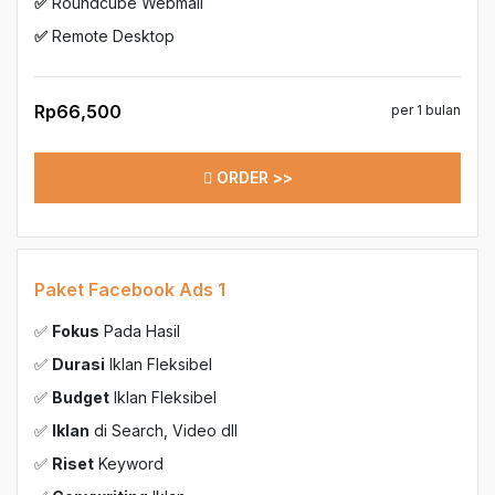
✅
Roundcube Webmail
✅
Remote Desktop
Rp66,500
per 1 bulan
ORDER >>
Paket Facebook Ads 1
✅
Fokus
Pada Hasil
✅
Durasi
Iklan Fleksibel
✅
Budget
Iklan Fleksibel
✅
Iklan
di Search, Video dll
✅
Riset
Keyword