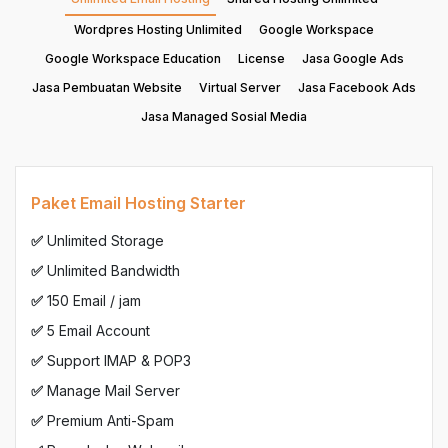
Wordpres Hosting Unlimited
Google Workspace
Google Workspace Education
License
Jasa Google Ads
Jasa Pembuatan Website
Virtual Server
Jasa Facebook Ads
Jasa Managed Sosial Media
Paket Email Hosting Starter
✅
Unlimited Storage
✅
Unlimited Bandwidth
✅
150 Email / jam
✅
5 Email Account
✅
Support IMAP & POP3
✅
Manage Mail Server
✅
Premium Anti-Spam