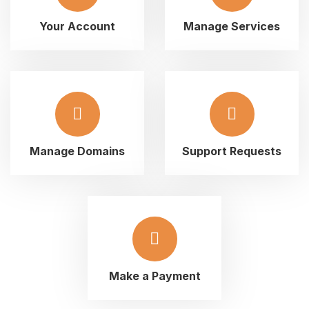
Your Account
Manage Services
Manage Domains
Support Requests
Make a Payment