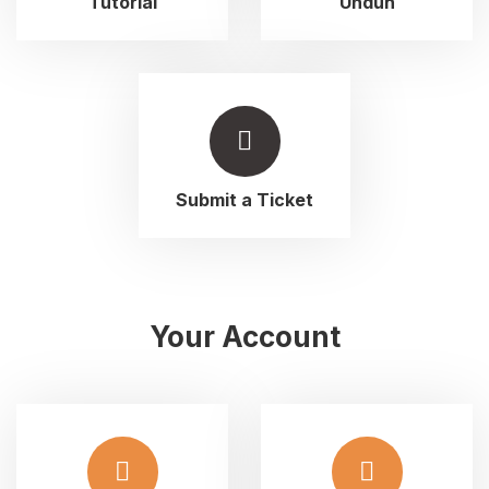
Tutorial
Unduh
Submit a Ticket
Your Account