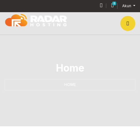
0
Keranjang Bel
Akun
Home
HOME