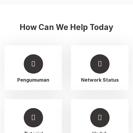
How Can We Help Today
Pengumuman
Network Status