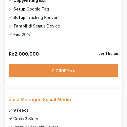
✅
Copywriting
Iklan
✅
Setup
Google Tag
✅
Setup
Tracking Konversi
✅
Tampil
di Semua Device
✅
Fee
20%
Rp2,000,000
per 1 bulan
ORDER >>
Jasa Managed Sosial Media
✅
9 Feeds
✅
Gratis 3 Story