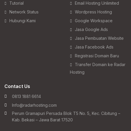
Tutorial
Email Hosting Unlimited
Network Status
Wordpress Hosting
Hubungi Kami
Google Workspace
Jasa Google Ads
Jasa Pembuatan Website
Jasa Facebook Ads
Registrasi Domain Baru
Transfer Domain ke Radar
Hosting
Contact Us
0813 1881 6614
Info@radarhosting.com
Perum Gramapuri Persada Blok T5 No. 5, Kec. Cibitung –
Kab. Bekasi – Jawa Barat 17520